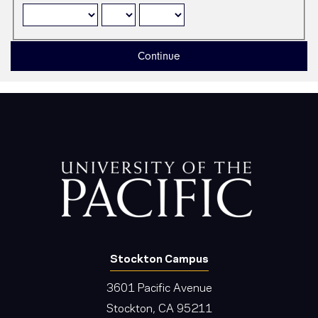
Continue
Stockton Campus
3601 Pacific Avenue
Stockton, CA 95211