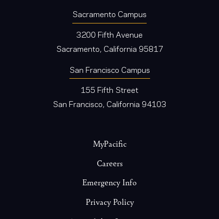
Sacramento Campus
3200 Fifth Avenue
Sacramento, California 95817
San Francisco Campus
155 Fifth Street
San Francisco, California 94103
Footer
MyPacific
Careers
Emergency Info
Privacy Policy