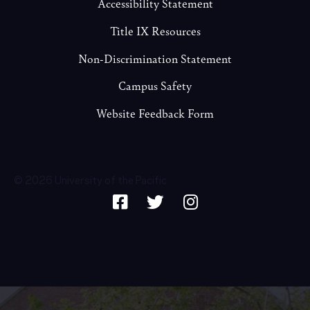
Accessibility Statement
Title IX Resources
Non-Discrimination Statement
Campus Safety
Website Feedback Form
© 2026 University of the Pacific