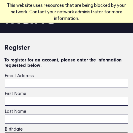
Skip to main content
This website uses resources that are being blocked by your
network. Contact your network administrator for more
information.
Register
To register for an account, please enter the information
requested below.
Email Address
First Name
Last Name
Birthdate