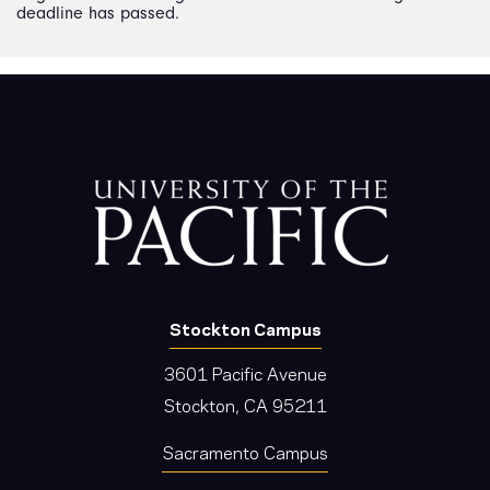
deadline has passed.
Stockton Campus
3601 Pacific Avenue
Stockton, CA 95211
Sacramento Campus