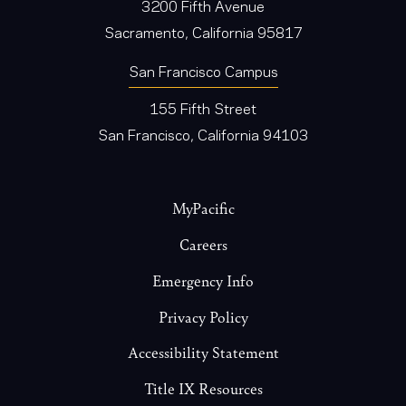
3200 Fifth Avenue
Sacramento, California 95817
San Francisco Campus
155 Fifth Street
San Francisco, California 94103
Footer
MyPacific
Careers
Emergency Info
Privacy Policy
Accessibility Statement
Title IX Resources