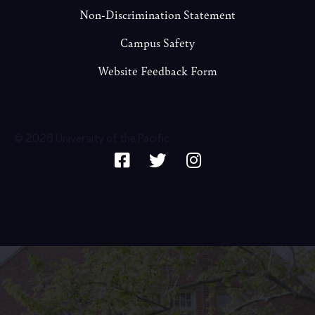
Non-Discrimination Statement
Campus Safety
Website Feedback Form
© 2026 University of the Pacific