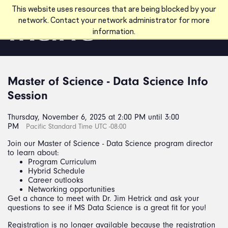
Skip to main content
This website uses resources that are being blocked by your
network. Contact your network administrator for more
information.
Master of Science - Data Science Info
Session
Thursday, November 6, 2025 at 2:00 PM until 3:00
PM
Pacific Standard Time UTC -08:00
Join our Master of Science - Data Science program director
to learn about:
Program Curriculum
Hybrid Schedule
Career outlooks
Networking opportunities
Get a chance to meet with Dr. Jim Hetrick and ask your
questions to see if MS Data Science is a great fit for you!
Registration is no longer available because the registration