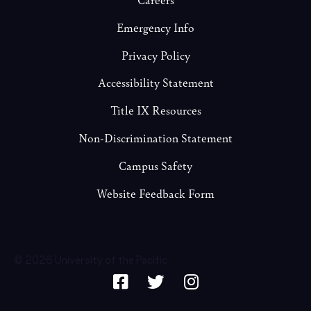
Emergency Info
Privacy Policy
Accessibility Statement
Title IX Resources
Non-Discrimination Statement
Campus Safety
Website Feedback Form
© 2026 University of the Pacific