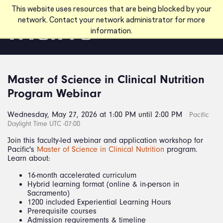
Skip to main content
This website uses resources that are being blocked by your
network. Contact your network administrator for more
information.
Master of Science in Clinical Nutrition
Program Webinar
Wednesday, May 27, 2026 at 1:00 PM until 2:00 PM
Pacific
Daylight Time UTC -07:00
Join this faculty-led webinar and application workshop for
Pacific's
Master of Science in Clinical Nutrition
program.
Learn about:
16-month accelerated curriculum
Hybrid learning format (online & in-person in
Sacramento)
1200 included Experiential Learning Hours
Prerequisite courses
Admission requirements & timeline