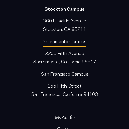
Stockton Campus
3601 Pacific Avenue
Stockton, CA 95211
Sacramento Campus
3200 Fifth Avenue
Sacramento, California 95817
San Francisco Campus
155 Fifth Street
San Francisco, California 94103
Footer
MyPacific
Careers