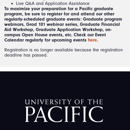
Live Q&A and Application Assistance
To maximize your preparation for a Pacific graduate
program, be sure to register for and attend our other
regularly-scheduled graduate events: Graduate program
webinars, Grad 101 webinar series, Graduate Financial
Aid Workshop, Graduate Application Workshop, on-
campus Open House events, etc. Check our Event
Calendar regularly for upcoming events
here
.
Registration is no longer available because the registration
deadline has passed.