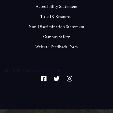
Accessibility Statement
Title IX Resources
Non-Discrimination Statement
Campus Safety
Website Feedback Form
© 2026 University of the Pacific