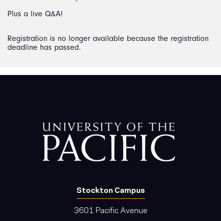
Plus a live Q&A!
Registration is no longer available because the registration
deadline has passed.
Stockton Campus
3601 Pacific Avenue