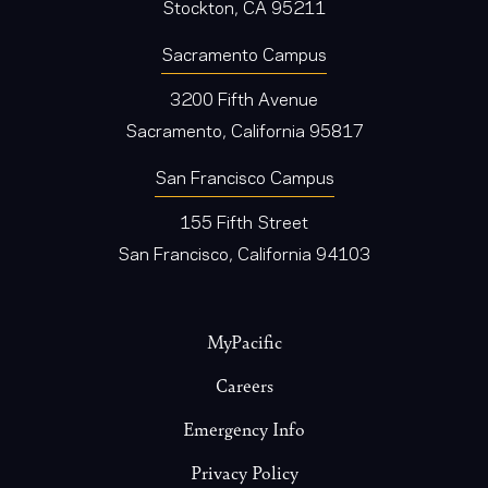
Stockton, CA 95211
Sacramento Campus
3200 Fifth Avenue
Sacramento, California 95817
San Francisco Campus
155 Fifth Street
San Francisco, California 94103
Footer
MyPacific
Careers
Emergency Info
Privacy Policy