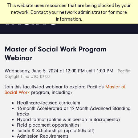
Skip to main content
This website uses resources that are being blocked by your
network. Contact your network administrator for more
information.
Master of Social Work Program
Webinar
Wednesday, June 5, 2024 at 12:00 PM until 1:00 PM
Pacific
Daylight Time UTC -07:00
Join this faculty-led webinar to explore Pacific's
Master of
Social Work
program, including:
Healthcare-focused curriculum
16-month Accelerated or 12-Month Advanced Standing
tracks
Hybrid format (online & in-person in Sacramento)
Field placement opportunities
Tuition & Scholarships (up to 50% off)
Admission Requirements