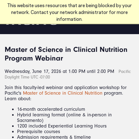
Skip to main content
This website uses resources that are being blocked by your
network. Contact your network administrator for more
information.
Master of Science in Clinical Nutrition
Program Webinar
Wednesday, June 17, 2026 at 1:00 PM until 2:00 PM
Pacific
Daylight Time UTC -07:00
Join this faculty-led webinar and application workshop for
Pacific's
Master of Science in Clinical Nutrition
program.
Learn about:
16-month accelerated curriculum
Hybrid learning format (online & in-person in
Sacramento)
1200 included Experiential Learning Hours
Prerequisite courses
Admission requirements & timeline