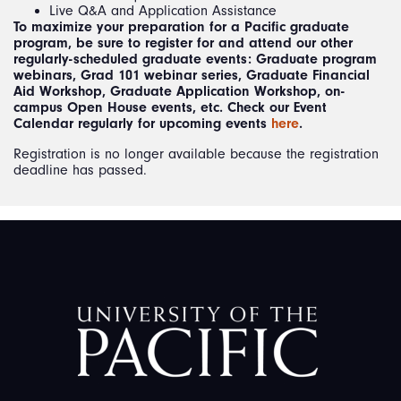
Live Q&A and Application Assistance
To maximize your preparation for a Pacific graduate
program, be sure to register for and attend our other
regularly-scheduled graduate events: Graduate program
webinars, Grad 101 webinar series, Graduate Financial
Aid Workshop, Graduate Application Workshop, on-
campus Open House events, etc. Check our Event
Calendar regularly for upcoming events
here
.
Registration is no longer available because the registration
deadline has passed.