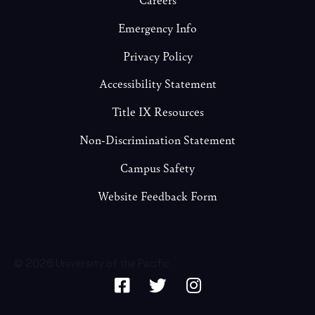
Emergency Info
Privacy Policy
Accessibility Statement
Title IX Resources
Non-Discrimination Statement
Campus Safety
Website Feedback Form
© 2026 University of the Pacific