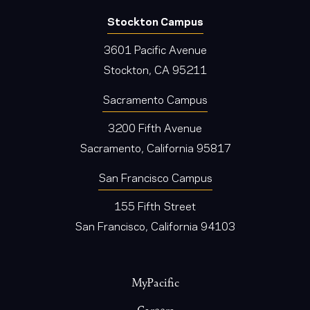
Stockton Campus
3601 Pacific Avenue
Stockton, CA 95211
Sacramento Campus
3200 Fifth Avenue
Sacramento, California 95817
San Francisco Campus
155 Fifth Street
San Francisco, California 94103
Footer
MyPacific
Careers