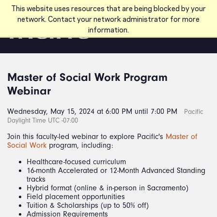
Skip to main content
This website uses resources that are being blocked by your
network. Contact your network administrator for more
information.
Master of Social Work Program
Webinar
Wednesday, May 15, 2024 at 6:00 PM until 7:00 PM
Pacific
Daylight Time UTC -07:00
Join this faculty-led webinar to explore Pacific's
Master of
Social Work
program, including:
Healthcare-focused curriculum
16-month Accelerated or 12-Month Advanced Standing
tracks
Hybrid format (online & in-person in Sacramento)
Field placement opportunities
Tuition & Scholarships (up to 50% off)
Admission Requirements