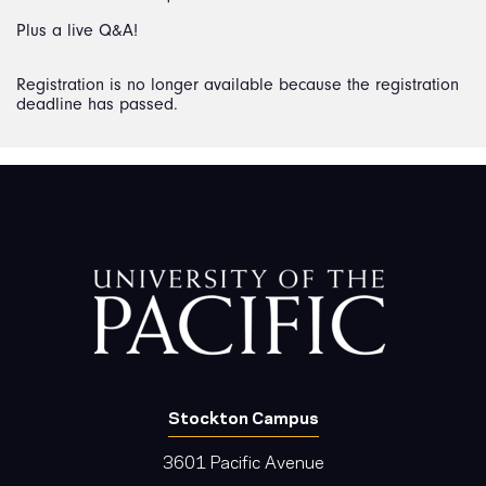
Plus a live Q&A!
Registration is no longer available because the registration
deadline has passed.
Stockton Campus
3601 Pacific Avenue