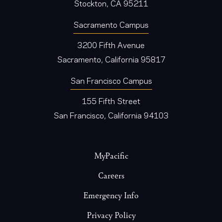
Stockton, CA 95211
Sacramento Campus
3200 Fifth Avenue
Sacramento, California 95817
San Francisco Campus
155 Fifth Street
San Francisco, California 94103
Footer
MyPacific
Careers
Emergency Info
Privacy Policy