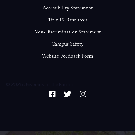
Accessibility Statement
Title IX Resources
Non-Discrimination Statement
Campus Safety
Website Feedback Form
© 2026 University of the Pacific