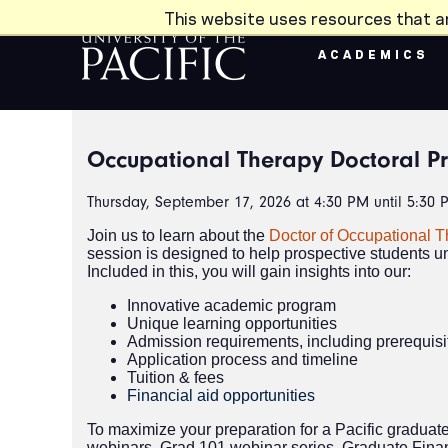
Skip to main content
This website uses resources that a
ACADEMICS
Occupational Therapy Doctoral P
Thursday, September 17, 2026 at 4:30 PM until 5:30 
Join us to learn about the
Doctor of Occupational 
session is designed to help prospective students u
Included in this, you will gain insights into our:
Innovative academic program
Unique learning opportunities
Admission requirements, including prerequis
Application process and timeline
Tuition & fees
Financial aid opportunities
To maximize your preparation for a Pacific graduat
webinars, Grad 101 webinar series, Graduate Fina