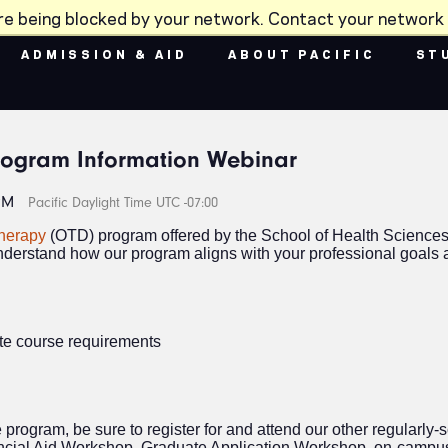
re being blocked by your network. Contact your network 
ADMISSION & AID
ABOUT PACIFIC
ST
rogram Information Webinar
PM
Pacific Daylight Time UTC -07:00
Therapy
(OTD) program offered by the School of Health Sciences
nderstand how our program aligns with your professional goals a
ite course requirements
e program, be sure to register for and attend our other regular
ncial Aid Workshop, Graduate Application Workshop, on-campu