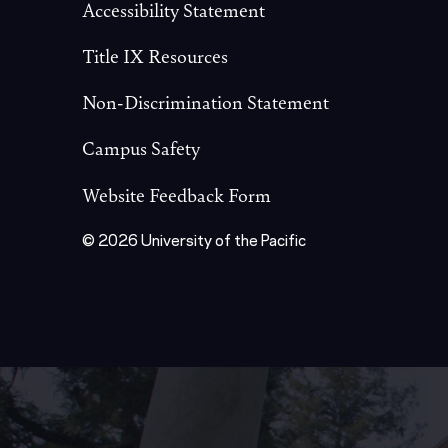
Accessibility Statement
Title IX Resources
Non-Discrimination Statement
Campus Safety
Website Feedback Form
© 2026 University of the Pacific