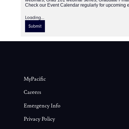
Check our Event Calendar regularly for upcoming 
Loading...
Submit
Footer
MyPacific
Careers
Emergency Info
Privacy Policy