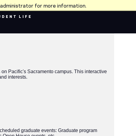
administrator for more information.
UDENT LIFE
 on Pacific's Sacramento campus. This interactive
nd interests.
ly-scheduled graduate events: Graduate program
s Open House events, etc.