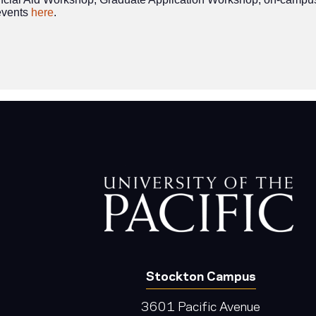
events
here
.
Stockton Campus
3601 Pacific Avenue