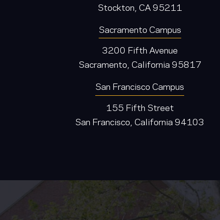
Stockton, CA 95211
Sacramento Campus
3200 Fifth Avenue
Sacramento, California 95817
San Francisco Campus
155 Fifth Street
San Francisco, California 94103