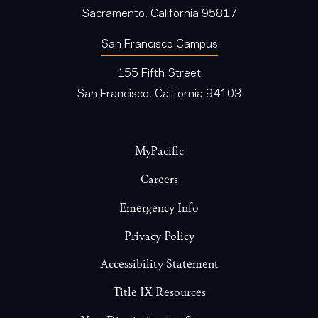
Sacramento, California 95817
San Francisco Campus
155 Fifth Street
San Francisco, California 94103
Footer
MyPacific
Careers
Emergency Info
Privacy Policy
Accessibility Statement
Title IX Resources