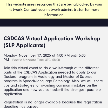
Skip to main content
This website uses resources that are being blocked by your
network. Contact your network administrator for more
information.
CSDCAS Virtual Application Workshop
(SLP Applicants)
Monday, November 17, 2025 at 4:00 PM until 5:00
PM
Pacific Standard Time UTC -08:00
Join this virtual event to do a walk-through of the different
parts of the CSDCAS Application needed to apply to our
Doctoral program in Audiology and Master of Science
program in Speech-Language Pathology. Also, we will share
tips and strategies for avoiding common mistakes on the
application and how you can submit the strongest possible
application.
Registration is no longer available because the registration
deadline has passed.