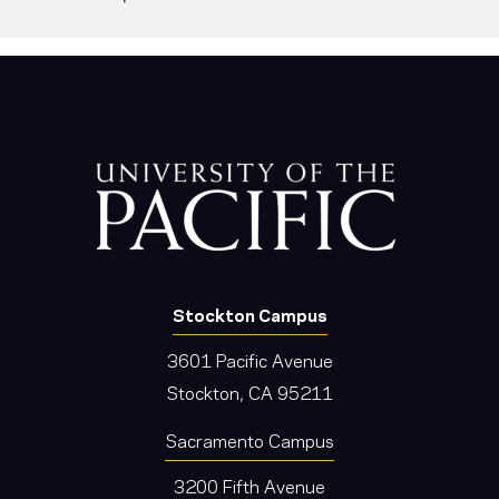
Stockton Campus
3601 Pacific Avenue
Stockton, CA 95211
Sacramento Campus
3200 Fifth Avenue