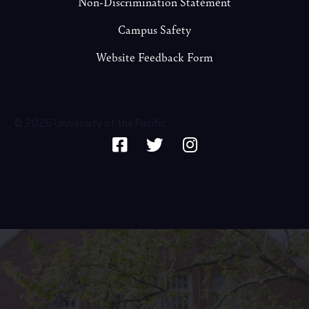
Non-Discrimination Statement
Campus Safety
Website Feedback Form
© 2026 University of the Pacific