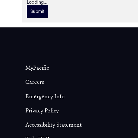
Loading...
Submit
Footer
MyPacific
Careers
Emergency Info
Privacy Policy
Accessibility Statement