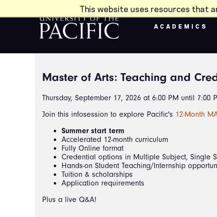
Skip to main content
This website uses resources that a
ACADEMICS
Master of Arts: Teaching and Cred
Thursday, September 17, 2026 at 6:00 PM until 7:00 
Join this infosession to explore Pacific's
12-Month MA
Summer start term
Accelerated 12-month curriculum
Fully Online format
Credential options in Multiple Subject, Single 
Hands-on Student Teaching/Internship opportun
Tuition & scholarships
Application requirements
Plus a live Q&A!