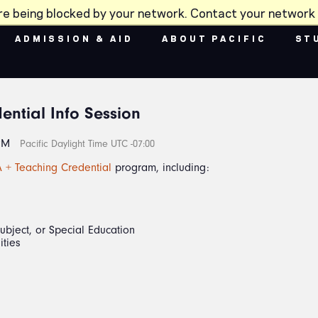
re being blocked by your network. Contact your network 
ADMISSION & AID
ABOUT PACIFIC
ST
ential Info Session
PM
Pacific Daylight Time UTC -07:00
 + Teaching Credential
program, including:
Subject, or Special Education
ities