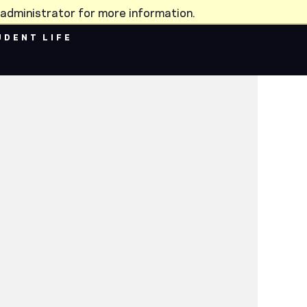
administrator for more information.
UDENT LIFE