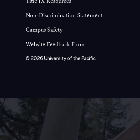
Title IX Resources
Non-Discrimination Statement
Campus Safety
Website Feedback Form
© 2026 University of the Pacific