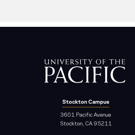
Stockton Campus
3601 Pacific Avenue
Stockton, CA 95211