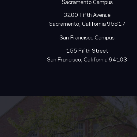
Sacramento Campus
3200 Fifth Avenue
Sacramento, California 95817
San Francisco Campus
155 Fifth Street
San Francisco, California 94103