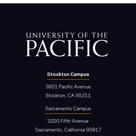
Stockton Campus
3601 Pacific Avenue
Stockton, CA 95211
Sacramento Campus
3200 Fifth Avenue
Sacramento, California 95817