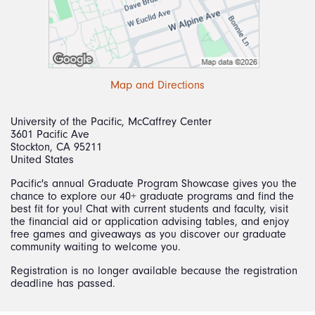
Map and Directions
University of the Pacific, McCaffrey Center
3601 Pacific Ave
Stockton, CA 95211
United States
Pacific's annual Graduate Program Showcase gives you the
chance to explore our 40+ graduate programs and find the
best fit for you! Chat with current students and faculty, visit
the financial aid or application advising tables, and enjoy
free games and giveaways as you discover our graduate
community waiting to welcome you.
Registration is no longer available because the registration
deadline has passed.