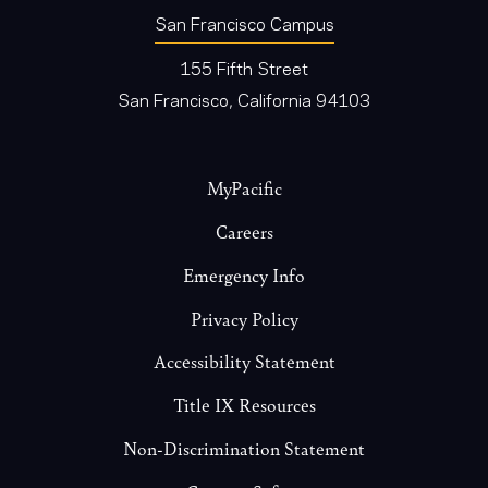
San Francisco Campus
155 Fifth Street
San Francisco, California 94103
Footer
MyPacific
Careers
Emergency Info
Privacy Policy
Accessibility Statement
Title IX Resources
Non-Discrimination Statement