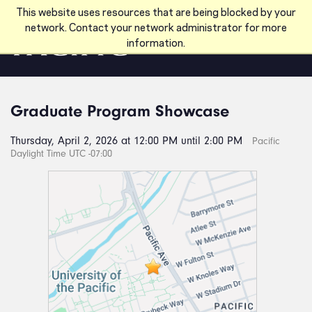
Skip to main content
This website uses resources that are being blocked by your
network. Contact your network administrator for more
information.
Graduate Program Showcase
Thursday, April 2, 2026 at 12:00 PM until 2:00 PM
Pacific
Daylight Time UTC -07:00