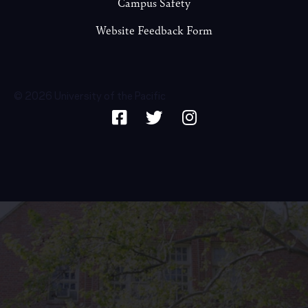
Campus Safety
Website Feedback Form
© 2026 University of the Pacific