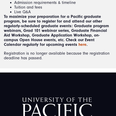
Admission requirements & timeline
Tuition and fees
Live Q&A
To maximize your preparation for a Pacific graduate
program, be sure to register for and attend our other
regularly-scheduled graduate events: Graduate program
webinars, Grad 101 webinar series, Graduate Financial
Aid Workshop, Graduate Application Workshop, on-
campus Open House events, etc. Check our Event
Calendar regularly for upcoming events
here
.
Registration is no longer available because the registration
deadline has passed.