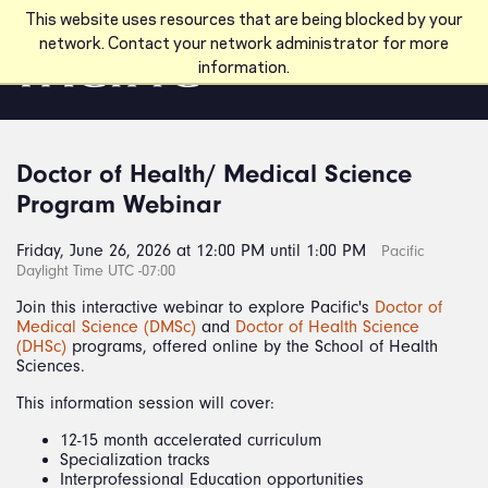
Skip to main content
This website uses resources that are being blocked by your
network. Contact your network administrator for more
information.
Doctor of Health/ Medical Science
Program Webinar
Friday, June 26, 2026 at 12:00 PM until 1:00 PM
Pacific
Daylight Time UTC -07:00
Join this interactive webinar to explore Pacific's
Doctor of
Medical Science (DMSc)
and
Doctor of Health Science
(DHSc)
programs, offered online by the School of Health
Sciences.
This information session will cover:
12-15 month accelerated curriculum
Specialization tracks
Interprofessional Education opportunities