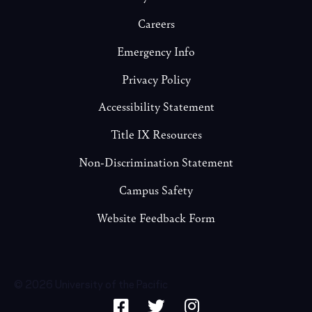
Careers
Emergency Info
Privacy Policy
Accessibility Statement
Title IX Resources
Non-Discrimination Statement
Campus Safety
Website Feedback Form
© 2026 University of the Pacific