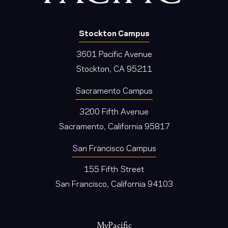
Stockton Campus
3601 Pacific Avenue
Stockton, CA 95211
Sacramento Campus
3200 Fifth Avenue
Sacramento, California 95817
San Francisco Campus
155 Fifth Street
San Francisco, California 94103
Footer
MyPacific