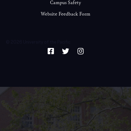
Campus Safety
Website Feedback Form
© 2026 University of the Pacific