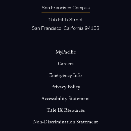
San Francisco Campus
155 Fifth Street
San Francisco, California 94103
Footer
MyPacific
Careers
Emergency Info
Privacy Policy
Accessibility Statement
Title IX Resources
Non-Discrimination Statement