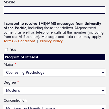
Mobile
I consent to receive SMS/MMS messages from University
of the Pacific
, including those that deliver AI-generated
content, as well as telephone calls at this number (including
from our AI Recruiter). Message and data rates may apply.
Terms & Conditions
|
Privacy Policy
.
Yes 
Program of Interest
Major
*
Degree
*
Concentration