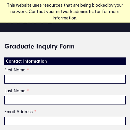
Skip to main content
This website uses resources that are being blocked by your
network. Contact your network administrator for more
information.
Graduate Inquiry Form
Contact Information
First Name
*
Last Name
*
Email Address
*