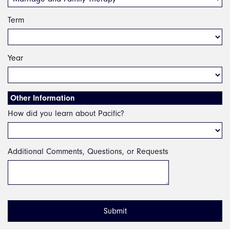
Term
Year
Other Information
How did you learn about Pacific?
Additional Comments, Questions, or Requests
Submit