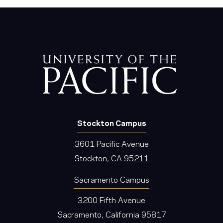
Stockton Campus
3601 Pacific Avenue
Stockton, CA 95211
Sacramento Campus
3200 Fifth Avenue
Sacramento, California 95817