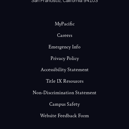
Footer
MyPacific
Careers
Emergency Info
Privacy Policy
Accessibility Statement
Title IX Resources
Non-Discrimination Statement
Campus Safety
Website Feedback Form