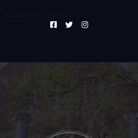
© 2026 University of the Pacific