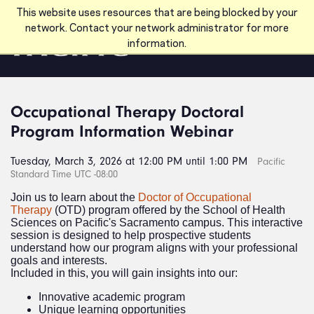
Skip to main content
This website uses resources that are being blocked by your
network. Contact your network administrator for more
information.
Occupational Therapy Doctoral
Program Information Webinar
Tuesday, March 3, 2026 at 12:00 PM until 1:00 PM
Pacific
Standard Time UTC -08:00
Join us to learn about the
Doctor of Occupational
Therapy
(OTD) program offered by the School of Health
Sciences on Pacific's Sacramento campus. This interactive
session is designed to help prospective students
understand how our program aligns with your professional
goals and interests.
Included in this, you will gain insights into our:
Innovative academic program
Unique learning opportunities