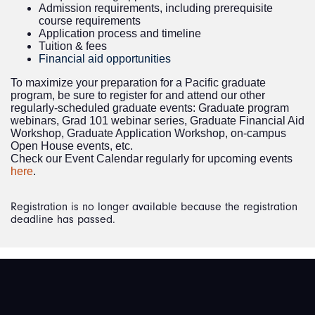
Admission requirements, including prerequisite
course requirements
Application process and timeline
Tuition & fees
Financial aid opportunities
To maximize your preparation for a Pacific graduate
program, be sure to register for and attend our other
regularly-scheduled graduate events: Graduate program
webinars, Grad 101 webinar series, Graduate Financial Aid
Workshop, Graduate Application Workshop, on-campus
Open House events, etc.
Check our Event Calendar regularly for upcoming events
here
.
Registration is no longer available because the registration
deadline has passed.