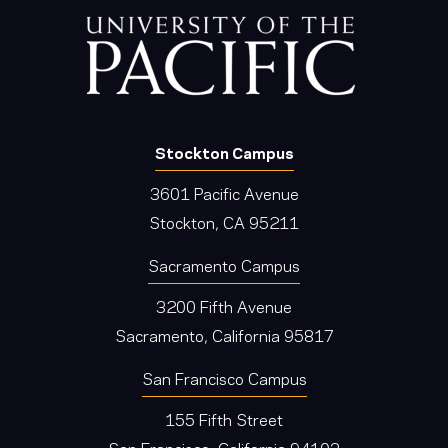
Stockton Campus
3601 Pacific Avenue
Stockton, CA 95211
Sacramento Campus
3200 Fifth Avenue
Sacramento, California 95817
San Francisco Campus
155 Fifth Street
San Francisco, California 94103