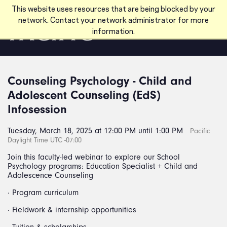
Skip to main content
This website uses resources that are being blocked by your
network. Contact your network administrator for more
information.
Counseling Psychology - Child and
Adolescent Counseling (EdS)
Infosession
Tuesday, March 18, 2025 at 12:00 PM until 1:00 PM
Pacific
Daylight Time UTC -07:00
Join this faculty-led webinar to explore our School
Psychology programs: Education Specialist + Child and
Adolescence Counseling
· Program curriculum
· Fieldwork & internship opportunities
· Tuition & scholarships