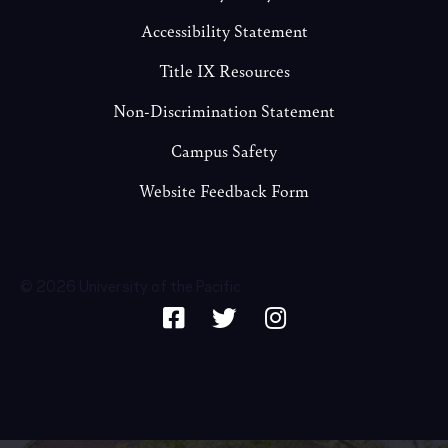
Accessibility Statement
Title IX Resources
Non-Discrimination Statement
Campus Safety
Website Feedback Form
© 2026 University of the Pacific