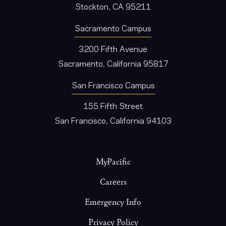
Stockton, CA 95211
Sacramento Campus
3200 Fifth Avenue
Sacramento, California 95817
San Francisco Campus
155 Fifth Street
San Francisco, California 94103
Footer
MyPacific
Careers
Emergency Info
Privacy Policy