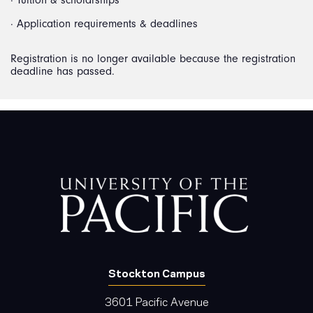
· Application requirements & deadlines
Registration is no longer available because the registration
deadline has passed.
Stockton Campus
3601 Pacific Avenue