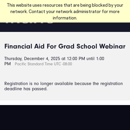
Skip to main content
This website uses resources that are being blocked by your
network. Contact your network administrator for more
information.
Financial Aid For Grad School Webinar
Thursday, December 4, 2025 at 12:00 PM until 1:00
PM
Pacific Standard Time UTC -08:00
Registration is no longer available because the registration
deadline has passed.