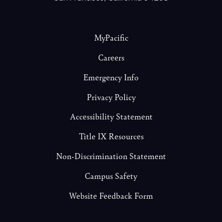
Footer
MyPacific
Careers
Emergency Info
Privacy Policy
Accessibility Statement
Title IX Resources
Non-Discrimination Statement
Campus Safety
Website Feedback Form