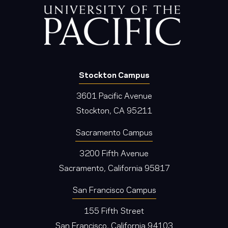
Stockton Campus
3601 Pacific Avenue
Stockton, CA 95211
Sacramento Campus
3200 Fifth Avenue
Sacramento, California 95817
San Francisco Campus
155 Fifth Street
San Francisco, California 94103