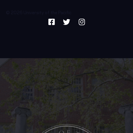
© 2026 University of the Pacific