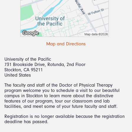
Map and Directions
University of the Pacific
731 Brookside Drive, Rotunda, 2nd Floor
Stockton, CA 95211
United States
The faculty and staff of the Doctor of Physical Therapy
program welcome you to schedule a visit to our beautiful
campus in Stockton to learn more about the distinctive
features of our program, tour our classroom and lab
facilities, and meet some of your future faculty and staff.
Registration is no longer available because the registration
deadline has passed.