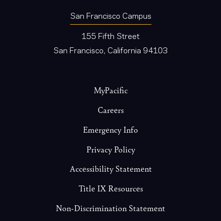
San Francisco Campus
155 Fifth Street
San Francisco, California 94103
Footer
MyPacific
Careers
Emergency Info
Privacy Policy
Accessibility Statement
Title IX Resources
Non-Discrimination Statement