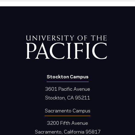
Stockton Campus
3601 Pacific Avenue
Stockton, CA 95211
Sacramento Campus
3200 Fifth Avenue
Sacramento, California 95817