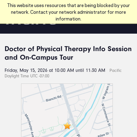
Skip to main content
This website uses resources that are being blocked by your
network. Contact your network administrator for more
information.
Doctor of Physical Therapy Info Session
and On-Campus Tour
Friday, May 15, 2026 at 10:00 AM until 11:30 AM
Pacific
Daylight Time UTC -07:00