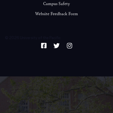
Campus Safety
Website Feedback Form
© 2026 University of the Pacific